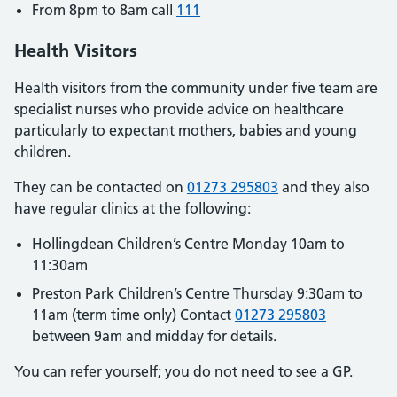
From 8pm to 8am call
111
Health Visitors
Health visitors from the community under five team are
specialist nurses who provide advice on healthcare
particularly to expectant mothers, babies and young
children.
They can be contacted on
01273 295803
and they also
have regular clinics at the following:
Hollingdean Children’s Centre Monday 10am to
11:30am
Preston Park Children’s Centre Thursday 9:30am to
11am (term time only) Contact
01273 295803
between 9am and midday for details.
You can refer yourself; you do not need to see a GP.