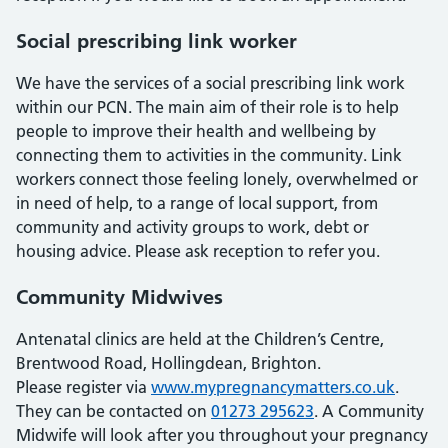
Social prescribing link worker
We have the services of a social prescribing link work
within our PCN. The main aim of their role is to help
people to improve their health and wellbeing by
connecting them to activities in the community. Link
workers connect those feeling lonely, overwhelmed or
in need of help, to a range of local support, from
community and activity groups to work, debt or
housing advice. Please ask reception to refer you.
Community Midwives
Antenatal clinics are held at the Children’s Centre,
Brentwood Road, Hollingdean, Brighton.
Please register via
www.mypregnancymatters.co.uk
.
They can be contacted on
01273 295623
. A Community
Midwife will look after you throughout your pregnancy