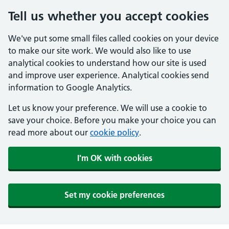
Tell us whether you accept cookies
We've put some small files called cookies on your device
to make our site work. We would also like to use
analytical cookies to understand how our site is used
and improve user experience. Analytical cookies send
information to Google Analytics.
Let us know your preference. We will use a cookie to
save your choice. Before you make your choice you can
read more about our
cookie policy
.
I'm OK with cookies
Set my cookie preferences