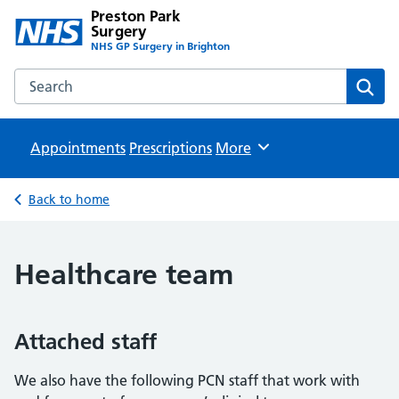
Preston Park
Surgery
NHS GP Surgery in Brighton
Search the Preston Park Surgery website
Sear
Appointments
Prescriptions
Browse
More
Back to home
Healthcare team
Attached staff
We also have the following PCN staff that work with