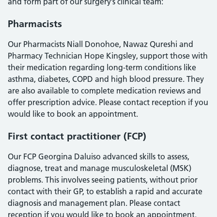
and form part of our surgery’s clinical team:
Pharmacists
Our Pharmacists Niall Donohoe, Nawaz Qureshi and
Pharmacy Technician Hope Kingsley, support those with
their medication regarding long-term conditions like
asthma, diabetes, COPD and high blood pressure. They
are also available to complete medication reviews and
offer prescription advice. Please contact reception if you
would like to book an appointment.
First contact practitioner (FCP)
Our FCP Georgina Daluiso advanced skills to assess,
diagnose, treat and manage musculoskeletal (MSK)
problems. This involves seeing patients, without prior
contact with their GP, to establish a rapid and accurate
diagnosis and management plan. Please contact
reception if you would like to book an appointment.