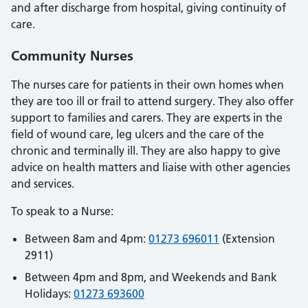
and after discharge from hospital, giving continuity of
care.
Community Nurses
The nurses care for patients in their own homes when
they are too ill or frail to attend surgery. They also offer
support to families and carers. They are experts in the
field of wound care, leg ulcers and the care of the
chronic and terminally ill. They are also happy to give
advice on health matters and liaise with other agencies
and services.
To speak to a Nurse:
Between 8am and 4pm:
01273 696011
(Extension
2911)
Between 4pm and 8pm, and Weekends and Bank
Holidays:
01273 693600