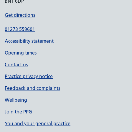
BN1 6DP
Get directions
01273 559601
Accessibility statement
Opening times
Contact us
Practice privacy notice
Feedback and complaints
Wellbeing
Join the PPG
You and your general practice