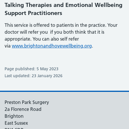
Talking Therapies and Emotional Wellbeing
Support Practitioners
This service is offered to patients in the practice. Your
doctor will refer you if you both think that it is
appropriate. You can also self refer
via
www.brightonandhovewellbeing.org
.
Page published: 5 May 2023
Last updated: 23 January 2026
Preston Park Surgery
2a Florence Road
Brighton
East Sussex