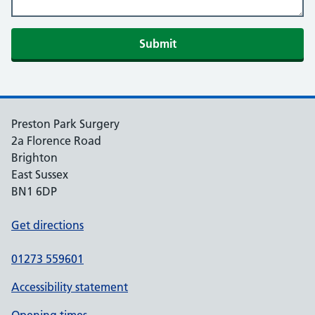
Preston Park Surgery
2a Florence Road
Brighton
East Sussex
BN1 6DP
Get directions
01273 559601
Accessibility statement