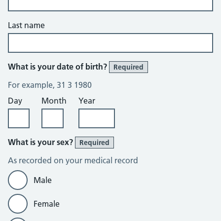
Last name
What is your date of birth?
Required
For example, 31 3 1980
Day
Month
Year
What is your sex?
Required
As recorded on your medical record
Male
Female