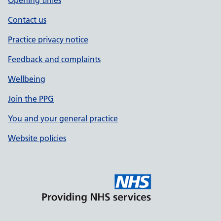
Opening times
Contact us
Practice privacy notice
Feedback and complaints
Wellbeing
Join the PPG
You and your general practice
Website policies