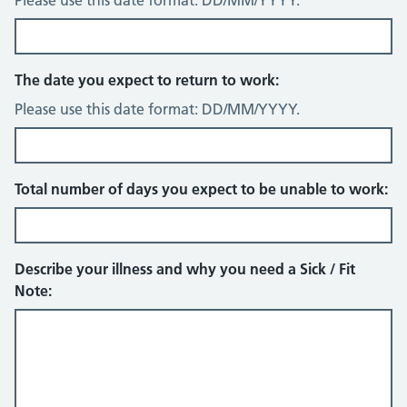
Please use this date format: DD/MM/YYYY.
The date you expect to return to work:
Please use this date format: DD/MM/YYYY.
Total number of days you expect to be unable to work:
Describe your illness and why you need a Sick / Fit
Note: