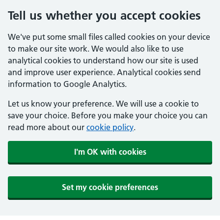
Tell us whether you accept cookies
We've put some small files called cookies on your device
to make our site work. We would also like to use
analytical cookies to understand how our site is used
and improve user experience. Analytical cookies send
information to Google Analytics.
Let us know your preference. We will use a cookie to
save your choice. Before you make your choice you can
read more about our
cookie policy
.
I'm OK with cookies
Set my cookie preferences