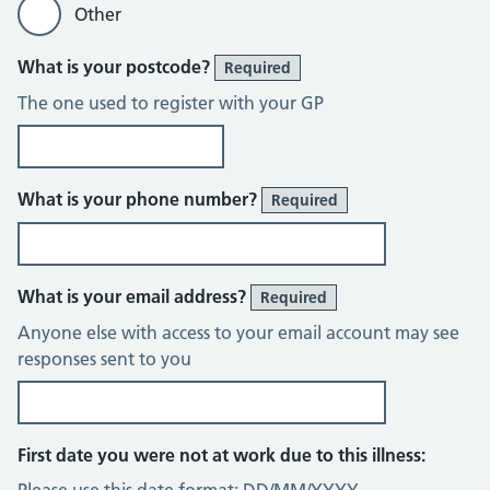
Other
What is your postcode?
Required
The one used to register with your GP
What is your phone number?
Required
What is your email address?
Required
Anyone else with access to your email account may see
responses sent to you
First date you were not at work due to this illness: