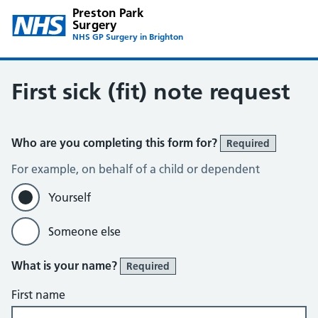
Preston Park
Surgery
NHS GP Surgery in Brighton
First sick (fit) note request
Who are you completing this form for?
Required
For example, on behalf of a child or dependent
Yourself
Someone else
What is your name?
Required
First name