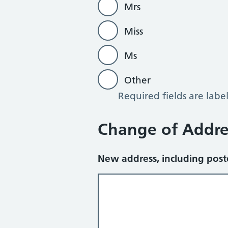
Mrs
Miss
Ms
Other
Required fields are labe
Other
Change of Addre
New address, including pos