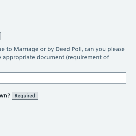
e to Marriage or by Deed Poll, can you please
he appropriate document (requirement of
own?
Required