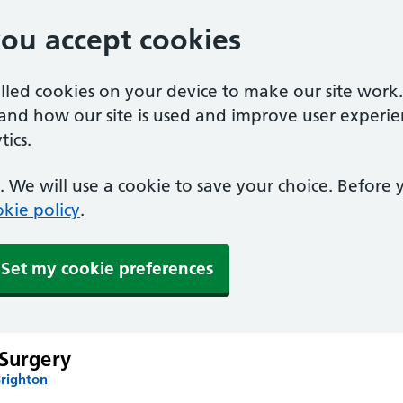
you accept cookies
alled cookies on your device to make our site work
tand how our site is used and improve user experie
ics.
 We will use a cookie to save your choice. Before
kie policy
.
Set my cookie preferences
 Surgery
Brighton