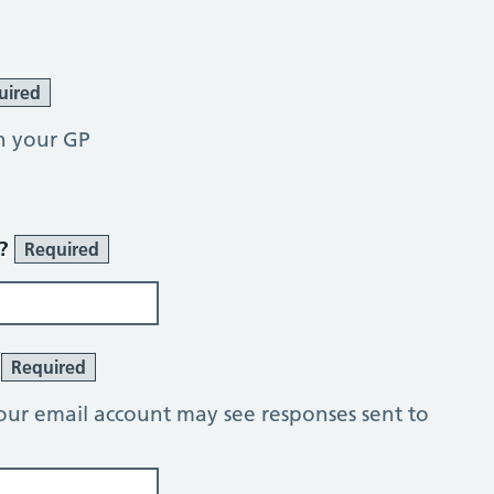
uired
h your GP
r?
Required
?
Required
our email account may see responses sent to