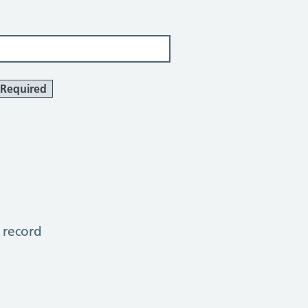
Required
 record