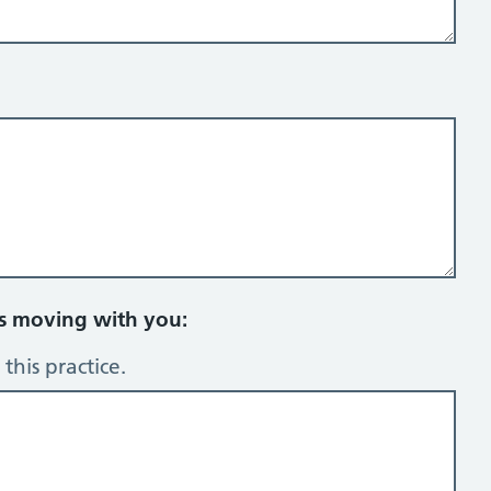
rs moving with you:
this practice.