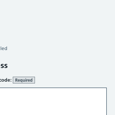
lled
ss
tcode:
Required