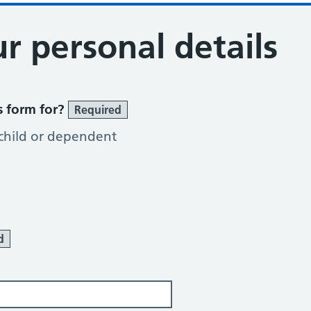
r personal details
s form for?
Required
 child or dependent
d