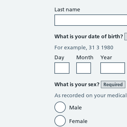
Last name
What is your date of birth?
For example, 31 3 1980
Day
Month
Year
What is your sex?
Required
As recorded on your medical
Male
Female