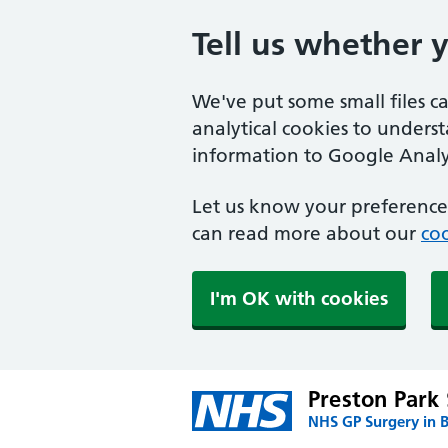
Tell us whether 
We've put some small files c
analytical cookies to unders
information to Google Analyt
Let us know your preference.
can read more about our
coo
I'm OK with cookies
Preston Park
NHS GP Surgery in 