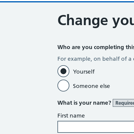
Change you
Who are you completing thi
For example, on behalf of a
Yourself
Someone else
What is your name?
Require
First name