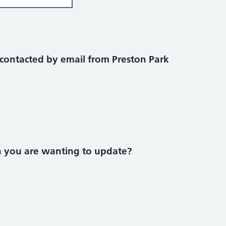
contacted by email from Preston Park
on you are wanting to update?