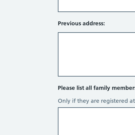
Previous address:
Please list all family membe
Only if they are registered at 