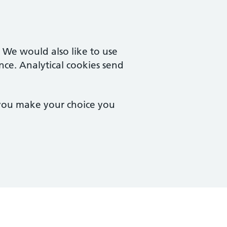
. We would also like to use
nce. Analytical cookies send
 you make your choice you