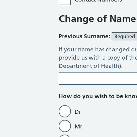
Change of Name
Previous Surname:
Required
If your name has changed du
provide us with a copy of t
Department of Health).
How do you wish to be kn
Dr
Mr