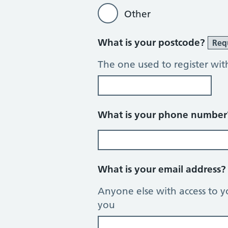
Other
What is your postcode?
Req
The one used to register wit
What is your phone numbe
What is your email address
Anyone else with access to y
you