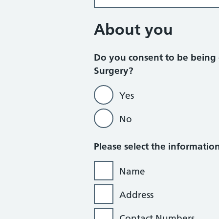
About you
Do you consent to be being 
Surgery?
Yes
No
Please select the informati
Name
Address
Contact Numbers